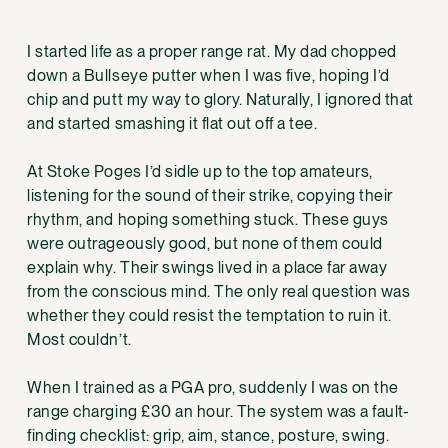
I started life as a proper range rat. My dad chopped
down a Bullseye putter when I was five, hoping I’d
chip and putt my way to glory. Naturally, I ignored that
and started smashing it flat out off a tee.
At Stoke Poges I’d sidle up to the top amateurs,
listening for the sound of their strike, copying their
rhythm, and hoping something stuck. These guys
were outrageously good, but none of them could
explain why. Their swings lived in a place far away
from the conscious mind. The only real question was
whether they could resist the temptation to ruin it.
Most couldn’t.
When I trained as a PGA pro, suddenly I was on the
range charging £30 an hour. The system was a fault-
finding checklist: grip, aim, stance, posture, swing.