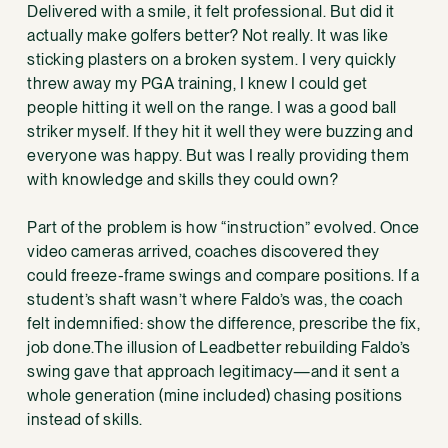
Delivered with a smile, it felt professional. But did it
actually make golfers better? Not really. It was like
sticking plasters on a broken system. I very quickly
threw away my PGA training, I knew I could get
people hitting it well on the range. I was a good ball
striker myself. If they hit it well they were buzzing and
everyone was happy. But was I really providing them
with knowledge and skills they could own?
Part of the problem is how “instruction” evolved. Once
video cameras arrived, coaches discovered they
could freeze-frame swings and compare positions. If a
student’s shaft wasn’t where Faldo’s was, the coach
felt indemnified: show the difference, prescribe the fix,
job done.The illusion of Leadbetter rebuilding Faldo’s
swing gave that approach legitimacy—and it sent a
whole generation (mine included) chasing positions
instead of skills.