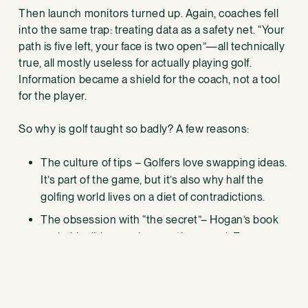
Then launch monitors turned up. Again, coaches fell
into the same trap: treating data as a safety net. “Your
path is five left, your face is two open”—all technically
true, all mostly useless for actually playing golf.
Information became a shield for the coach, not a tool
for the player.
So why is golf taught so badly? A few reasons:
The culture of tips – Golfers love swapping ideas.
It’s part of the game, but it’s also why half the
golfing world lives on a diet of contradictions.
The obsession with “the secret”– Hogan’s book
probably did more damage than good. Everyone
thinks there’s onemove hiding in the rough.
There isn’t.
The business model – 30–60 minute lessons