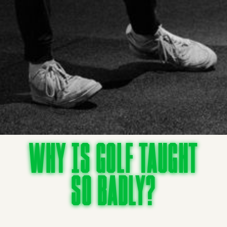
Why is golf taught
so badly?