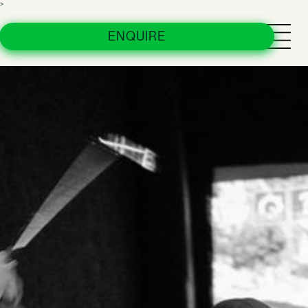
>
Urban Custom Clubs
ENQUIRE