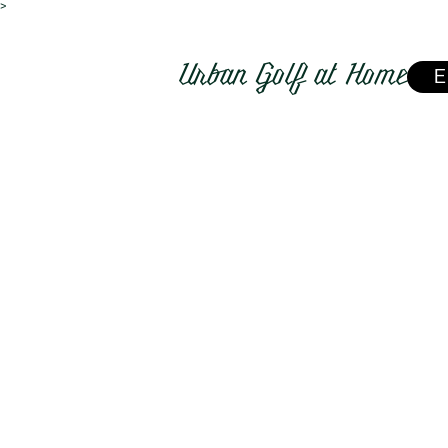
>
Urban Golf at Home
E