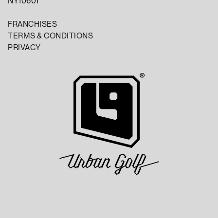
NY10601
FRANCHISES
TERMS & CONDITIONS
PRIVACY