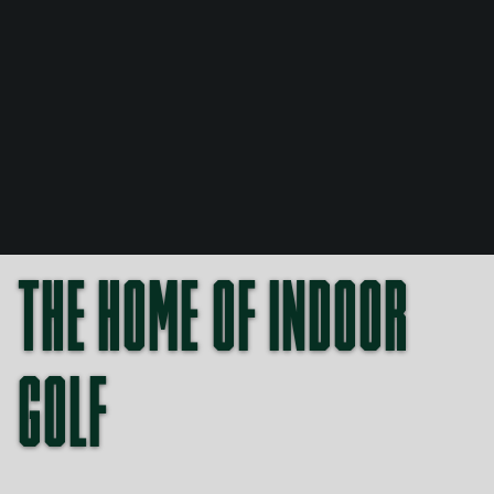
Buy online
THE HOME OF INDOOR
GOLF