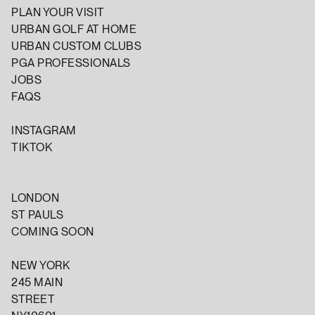
PLAN YOUR VISIT
URBAN GOLF AT HOME
URBAN CUSTOM CLUBS
PGA PROFESSIONALS
JOBS
FAQS
INSTAGRAM
TIKTOK
LONDON
ST PAULS
COMING SOON
NEW YORK
245 MAIN
STREET