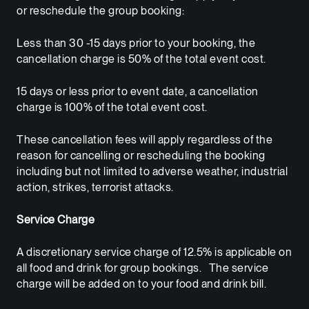
or reschedule the group booking:
Less than 30 -15 days prior to your booking, the
cancellation charge is 50% of the total event cost.
15 days or less prior to event date, a cancellation
charge is 100% of the total event cost.
These cancellation fees will apply regardless of the
reason for cancelling or rescheduling the booking
including but not limited to adverse weather, industrial
action, strikes, terrorist attacks.
Service Charge
A discretionary service charge of 12.5% is applicable on
all food and drink for group bookings. The service
charge will be added on to your food and drink bill.