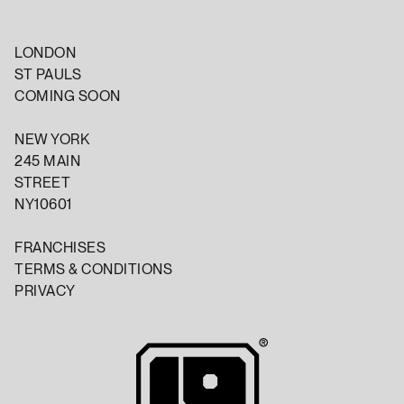
LONDON
ST PAULS
COMING SOON
NEW YORK
245 MAIN
STREET
NY10601
FRANCHISES
TERMS & CONDITIONS
PRIVACY