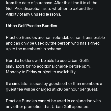
from the date of purchase. After this time it is at the
Golf Pros discretion as to whether to extend the
validity of any unused lessons.
Urban Golf Practice Bundles
Practice Bundles are non-refundable, non-transferable
and can only be used by the person who has signed
up to the membership scheme.
Bundle holders will be able to use Urban Golf’s
simulators for no additional charge before 6pm,
Monday to Friday subject to availability.
If a simulator is used by guests other than members a
guest fee will be charged at £10 per hour per guest.
Practice Bundles cannot be used in conjunction with
any other promotion that Urban Golf operates.