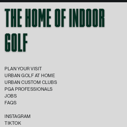
THE HOME OF INDOOR
GOLF
PLAN YOUR VISIT
URBAN GOLF AT HOME
URBAN CUSTOM CLUBS
PGA PROFESSIONALS
JOBS
FAQS
INSTAGRAM
TIKTOK