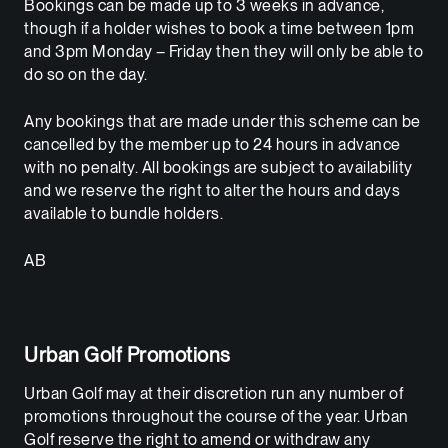
Bookings can be made up to 3 weeks in advance,
though if a holder wishes to book a time between 1pm
and 3pm Monday – Friday then they will only be able to
do so on the day.
Any bookings that are made under this scheme can be
cancelled by the member up to 24 hours in advance
with no penalty. All bookings are subject to availability
and we reserve the right to alter the hours and days
available to bundle holders.
AB
Urban Golf Promotions
Urban Golf may at their discretion run any number of
promotions throughout the course of the year. Urban
Golf reserve the right to amend or withdraw any