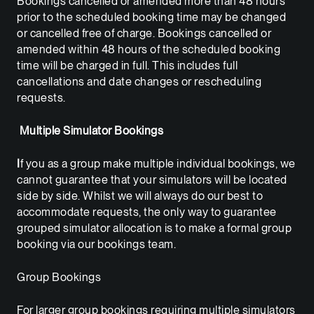
Bookings cancelled or amended more than 48 hours
prior to the scheduled booking time may be changed
or cancelled free of charge. Bookings cancelled or
amended within 48 hours of the scheduled booking
time will be charged in full. This includes full
cancellations and date changes or rescheduling
requests.
Multiple Simulator Bookings
I
f you as a group make multiple individual bookings, we
cannot guarantee that your simulators will be located
side by side. Whilst we will always do our best to
accommodate requests, the only way to guarantee
grouped simulator allocation is to make a formal group
booking via our bookings team.
Group Bookings
For larger group bookings requiring multiple simulators