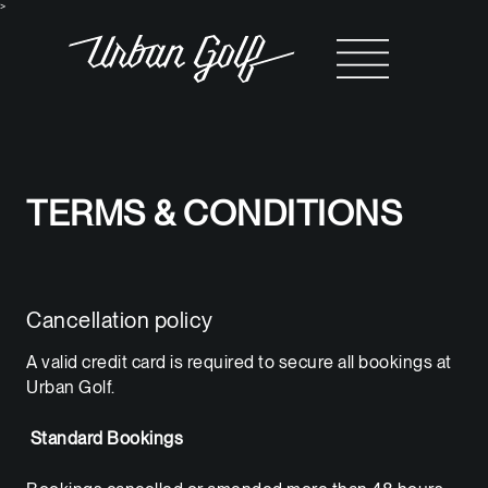
>
TERMS & CONDITIONS
Cancellation policy
A valid credit card is required to secure all bookings at
Urban Golf.
Standard Bookings