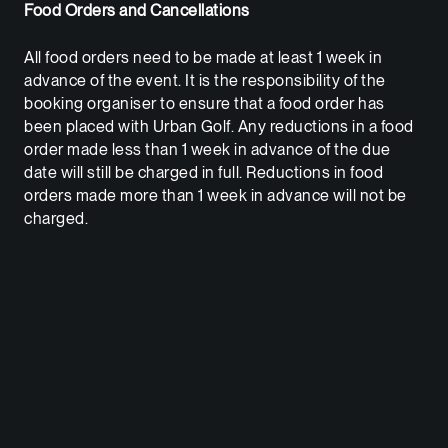
Food Orders and Cancellations
All food orders need to be made at least 1 week in
advance of the event. It is the responsibility of the
booking organiser to ensure that a food order has
been placed with Urban Golf. Any reductions in a food
order made less than 1 week in advance of the due
date will still be charged in full. Reductions in food
orders made more than 1 week in advance will not be
charged.