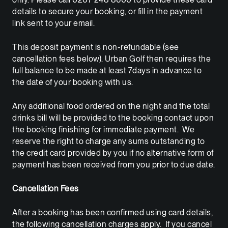
details to secure your booking, or fill in the payment
link sent to your email.
This deposit payment is non-refundable (see
cancellation fees below). Urban Golf then requires the
full balance to be made at least 7days in advance to
the date of your booking with us.
Any additional food ordered on the night and the total
drinks bill will be provided to the booking contact upon
the booking finishing for immediate payment. We
reserve the right to charge any sums outstanding to
the credit card provided by you if no alternative form of
payment has been received from you prior to due date.
Cancellation Fees
After a booking has been confirmed using card details,
the following cancellation charges apply. If you cancel