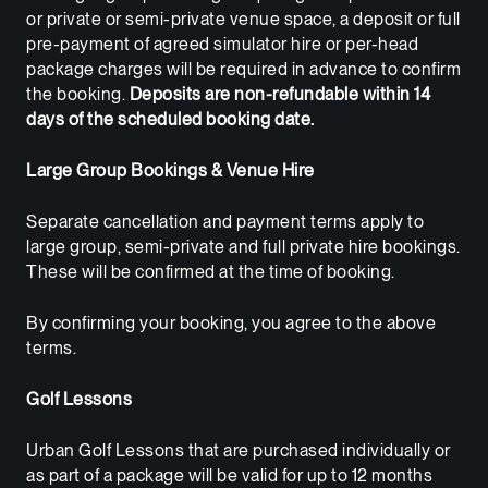
or private or semi-private venue space, a deposit or full
pre-payment of agreed simulator hire or per-head
package charges will be required in advance to confirm
the booking.
Deposits are non-refundable within 14
days of the scheduled booking date.
Large Group Bookings & Venue Hire
Separate cancellation and payment terms apply to
large group, semi-private and full private hire bookings.
These will be confirmed at the time of booking.
By confirming your booking, you agree to the above
terms.
Golf Lessons
Urban Golf Lessons that are purchased individually or
as part of a package will be valid for up to 12 months