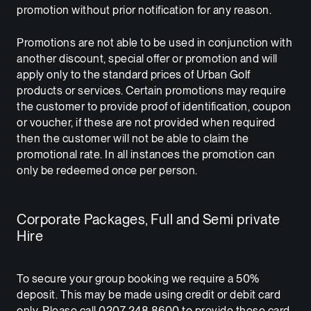
promotion without prior notification for any reason.
Promotions are not able to be used in conjunction with
another discount, special offer or promotion and will
apply only to the standard prices of Urban Golf
products or services. Certain promotions may require
the customer to provide proof of identification, coupon
or voucher, if these are not provided when required
then the customer will not be able to claim the
promotional rate. In all instances the promotion can
only be redeemed once per person.
Corporate Packages, Full and Semi private
Hire
To secure your group booking we require a 50%
deposit. This may be made using credit or debit card
only. Please call 0207 248 8600 to provide these card