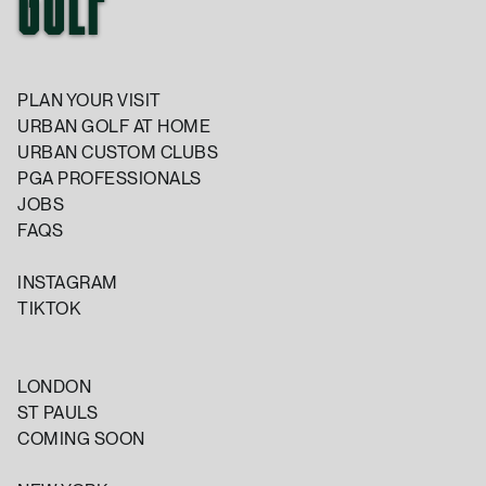
GOLF
PLAN YOUR VISIT
URBAN GOLF AT HOME
URBAN CUSTOM CLUBS
PGA PROFESSIONALS
JOBS
FAQS
INSTAGRAM
TIKTOK
LONDON
ST PAULS
COMING SOON