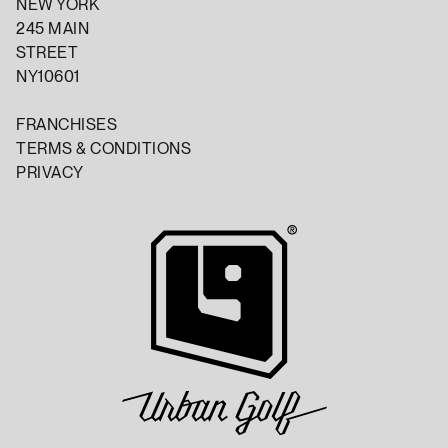
NEW YORK
245 MAIN
STREET
NY10601
FRANCHISES
TERMS & CONDITIONS
PRIVACY