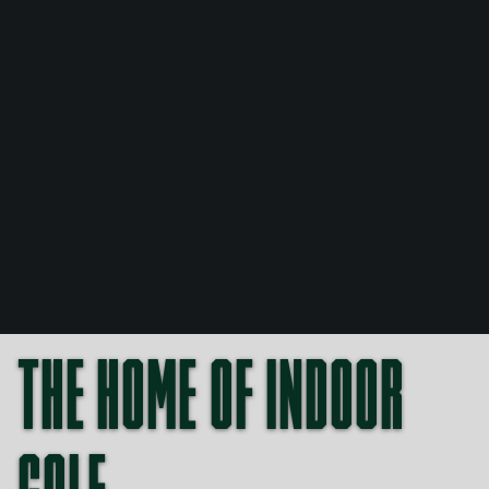
THE HOME OF INDOOR