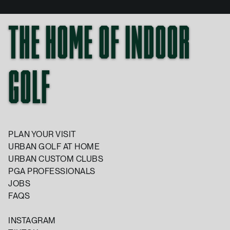
THE HOME OF INDOOR
GOLF
PLAN YOUR VISIT
URBAN GOLF AT HOME
URBAN CUSTOM CLUBS
PGA PROFESSIONALS
JOBS
FAQS
INSTAGRAM