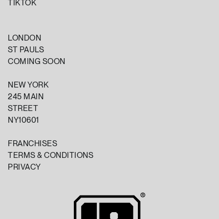
TIKTOK
LONDON
ST PAULS
COMING SOON
NEW YORK
245 MAIN
STREET
NY10601
FRANCHISES
TERMS & CONDITIONS
PRIVACY