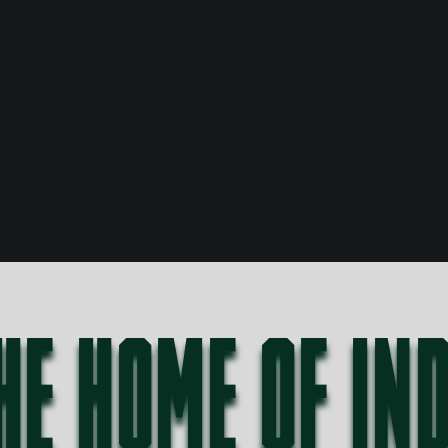
HE HOME OF IN