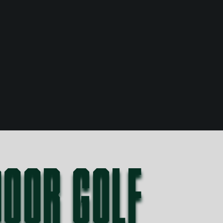
DOOR GOLF