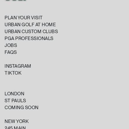
PLAN YOUR VISIT
URBAN GOLF AT HOME
URBAN CUSTOM CLUBS
PGA PROFESSIONALS
JOBS
FAQS
INSTAGRAM
TIKTOK
LONDON
ST PAULS
COMING SOON
NEW YORK
245 MAIN