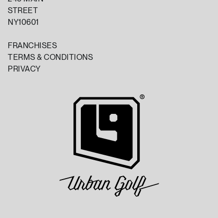
STREET
NY10601
FRANCHISES
TERMS & CONDITIONS
PRIVACY