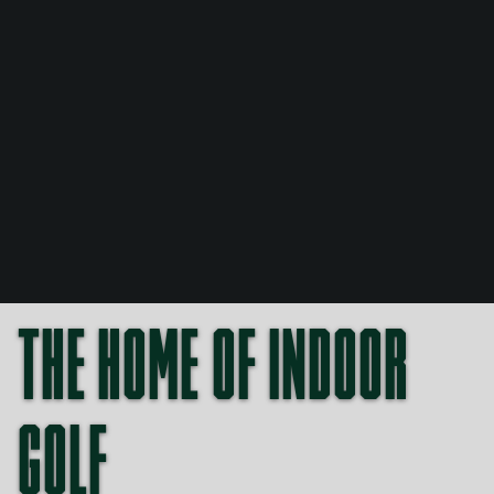
THE HOME OF INDOOR
GOLF