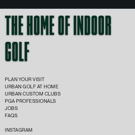
THE HOME OF INDOOR
GOLF
PLAN YOUR VISIT
URBAN GOLF AT HOME
URBAN CUSTOM CLUBS
PGA PROFESSIONALS
JOBS
FAQS
INSTAGRAM