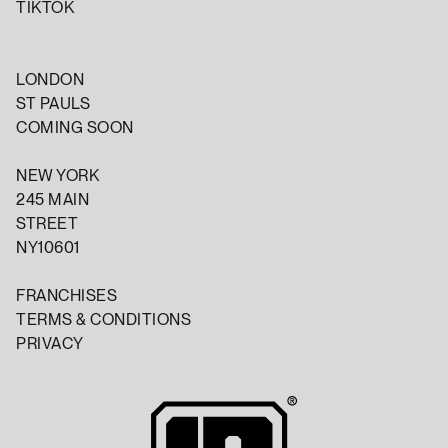
TIKTOK
LONDON
ST PAULS
COMING SOON
NEW YORK
245 MAIN
STREET
NY10601
FRANCHISES
TERMS & CONDITIONS
PRIVACY