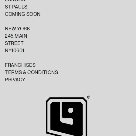
ST PAULS
COMING SOON
NEW YORK
245 MAIN
STREET
NY10601
FRANCHISES
TERMS & CONDITIONS
PRIVACY