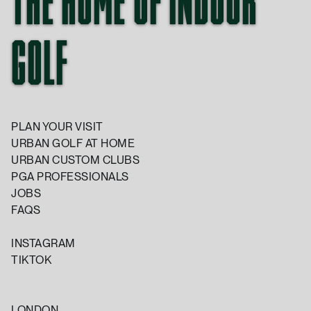
THE HOME OF INDOOR
GOLF
PLAN YOUR VISIT
URBAN GOLF AT HOME
URBAN CUSTOM CLUBS
PGA PROFESSIONALS
JOBS
FAQS
INSTAGRAM
TIKTOK
LONDON