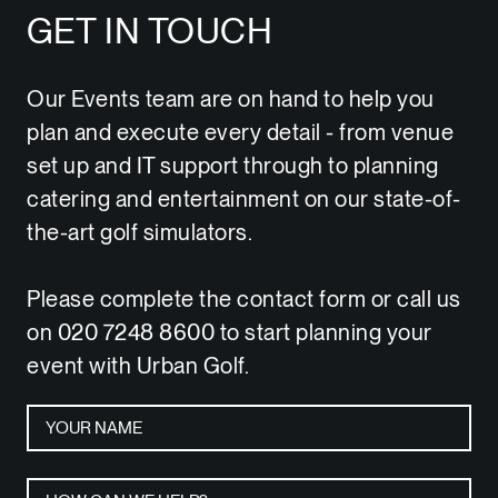
GET IN TOUCH
Our Events team are on hand to help you
plan and execute every detail - from venue
set up and IT support through to planning
catering and entertainment on our state-of-
the-art golf simulators.
Please complete the contact form or call us
on 020 7248 8600 to start planning your
event with Urban Golf.