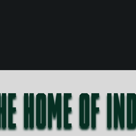
HE HOME OF IN