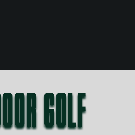
DOOR GOLF